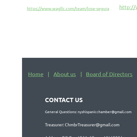
http:/
https://www.wagllc.com/team/jose-segura
Home
About us
Board of Directors
CONTACT US
General Questions: nyshispanicchamber@gmail.com
Treasurer: ChmbrTreasurer@gmail.com