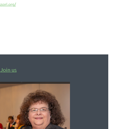
sori.org/
Join us