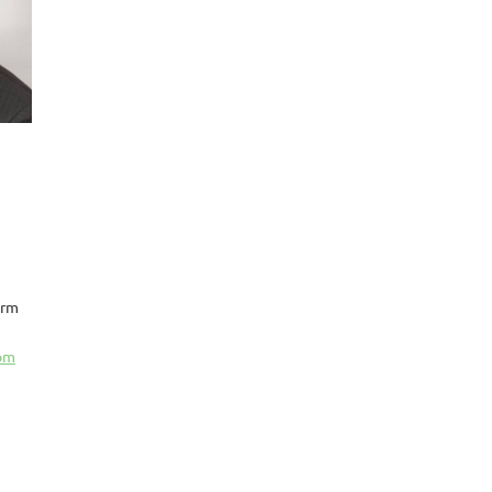
arm
com