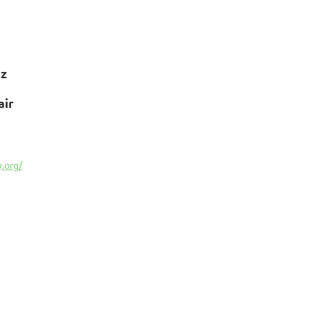
ez
air
.org/