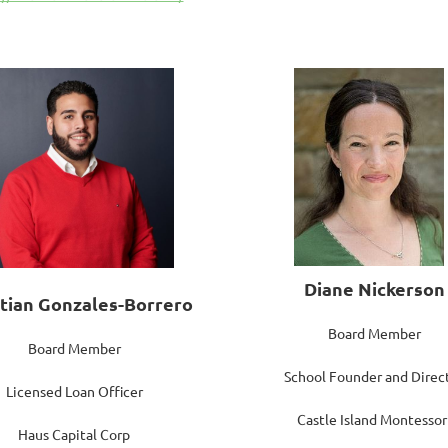
Diane Nickerson
stian Gonzales-Borrero
Board Member
Board Member
School Founder and Direc
Licensed Loan Officer
Castle Island Montessor
Haus Capital Corp