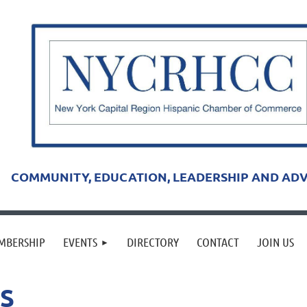
COMMUNITY, EDUCATION, LEADERSHIP AND AD
MBERSHIP
EVENTS
DIRECTORY
CONTACT
JOIN US
S