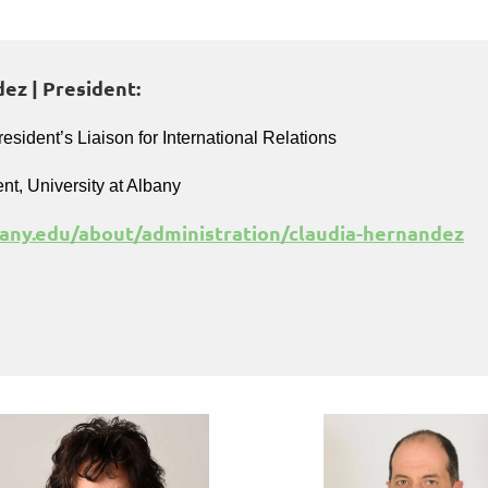
ez | President:
resident’s Liaison for International Relations
ent, University at Albany
any.edu/about/administration/claudia-hernandez