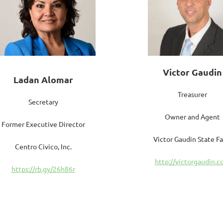
Victor Gaudin
Ladan Alomar
Treasurer
Secretary
Owner and Agent
Former Executive Director
Victor Gaudin State F
Centro Civico, Inc.
http://victorgaudin.
https://rb.gy/26h86r