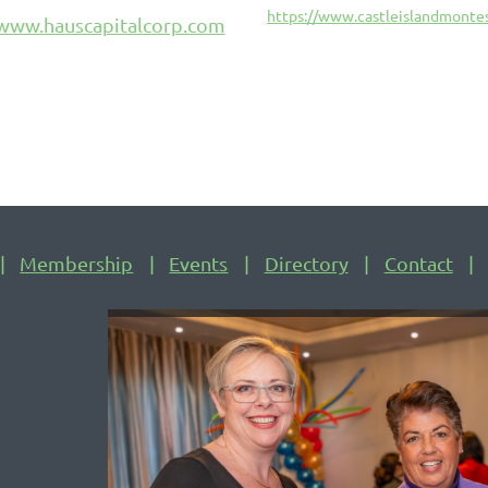
https://www.castleislandmontes
/www.hauscapitalcorp.com
Membership
Events
Directory
Contact