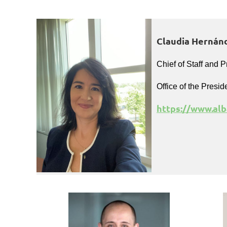
Claudia Hernánd
Chief of Staff and P
Office of the Presid
https://www.alb