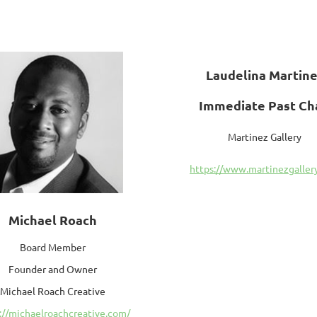
Laudelina Martin
Immediate Past Ch
Martinez Gallery
https://www.martinezgallery
Michael Roach
Board Member
Founder and Owner
Michael Roach Creative
://michaelroachcreative.com/