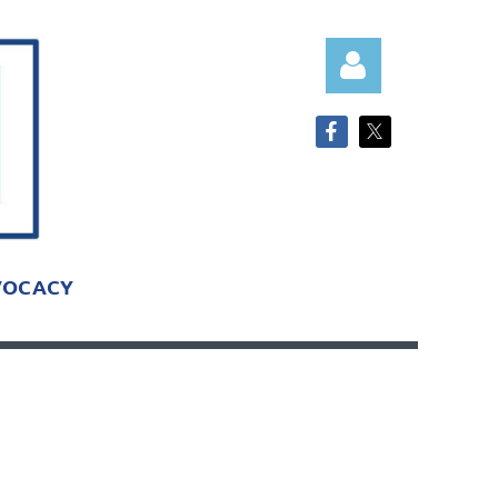
Log in
VOCACY