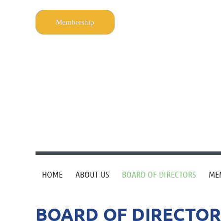
Membership
HOME
ABOUT US
BOARD OF DIRECTORS
ME
BOARD OF DIRECTOR