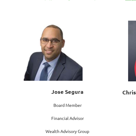
Jose Segura
Chri
Board Member
Financial Advisor
Wealth Advisory Group