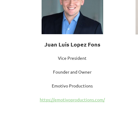
Juan Luis Lopez Fons
Vice President
Founder and Owner
Emotivo Productions
https://emotivoproductions.com/