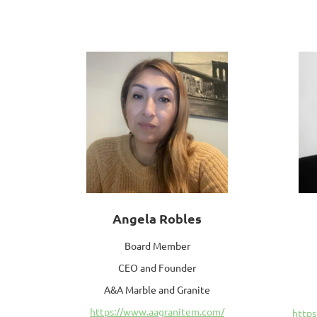
Angela Robles
Board Member
CEO and Founder
A&A Marble and Granite
https://www.aagranitem.com/
https