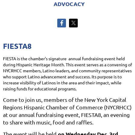
ADVOCACY
FIESTA8
FIESTA is the chamber's signature annual fundraising event held
during Hispanic Heritage Month. This event serves as a convening of
NYCRHCC members, Latino leaders, and community representatives
who support Latino advancement and success. Its purpose is to
increase visibility of Latinos in the area and their impact, while
raising funds for educational programs.
Come to join us, members of the New York Capital
Regions Hispanic Chamber of Commerce (NYCRHCC)
at our annual fundraising event, FIESTA8, an evening
to share with music, food and raffles.
on Wednesday Dec. 3rd
The event will be held