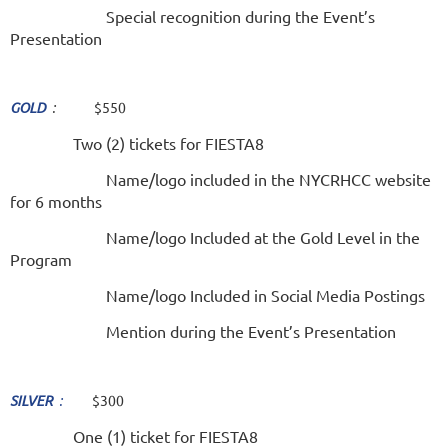
Special recognition during the Event’s
Presentation
GOLD
:
$550
Two (2) tickets for FIESTA8
Name/logo included in the NYCRHCC website
for 6 months
Name/logo Included at the Gold Level in the
Program
Name/logo Included in Social Media Postings
Mention during the Event’s Presentation
SILVER
:
$300
One (1) ticket for FIESTA8