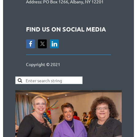
Address: PO Box 1266, Albany, NY 12201
FIND US ON SOCIAL MEDIA
Copyright © 2021