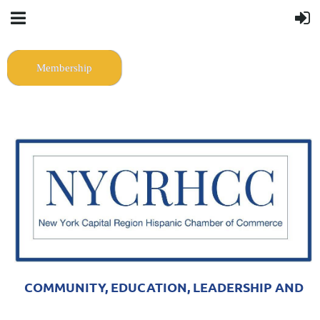
Membership
COMMUNITY, EDUCATION, LEADERSHIP AND