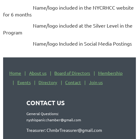
Name/logo included in the NYCRHCC website
for 6 months
Name/logo included at the Silver Level in the
Program
Name/logo Included in Social Media Postings
Home
About us
Board of Directors
Membership
Events
Directory
Contact
Join us
CONTACT US
General Questions:
nyshispanicchamber@gmail.com
Treasurer: ChmbrTreasurer@gmail.com