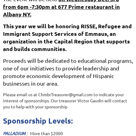
from 6pm -7:30pm at 677 Prime restaurant in
Albany NY.
This year we will be honoring RISSE, Refugee and
Immigrant Support Services of Emmaus, an
organization in the Capital Region that supports
and builds communities.
Proceeds will be dedicated to educational programs,
one of our initiatives to provide leadership and
promote economic development of Hispanic
businesses in our area.
Please email us at ChmbrTreasurer@gmail.com to indicate your
interest of sponsorships. Our treasurer Victor Gaudin will contact
you to help with your sponsorship
Sponsorship Levels:
PALLADIUM
:
More than $2000