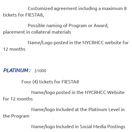
Customized agreement including a maximum 8
tickets for FIESTA8,
Possible naming of Program or Award,
placement in collateral materials
Name/Logo posted in the NYCRHCC website for
12 months
PLATINUM :
$1000
Four (4) tickets for FIESTA8
Name/logo posted in the NYCRHCC Website
for 12 months
Name/logo Included at the Platinum Level in
the Program
Name/logo Included in Social Media Postings