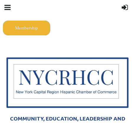
Membership
COMMUNITY, EDUCATION, LEADERSHIP AND