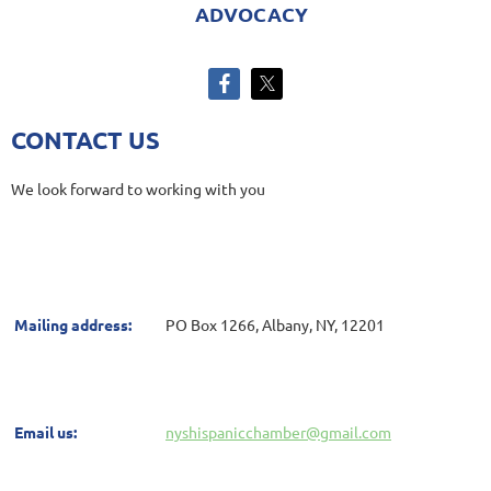
ADVOCACY
CONTACT US
We look forward to working with you
Mailing address:
PO Box 1266, Albany, NY, 12201
Email us:
nyshispanicchamber@gmail.com