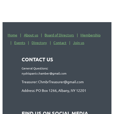
Home
About us
Board of Directors
Membership
Events
Directory
Contact
Join us
CONTACT US
General Questions:
nyshispanicchamber@gmail.com
Treasurer: ChmbrTreasurer@gmail.com
Address: PO Box 1266, Albany, NY 12201
FIND US ON SOCIAL MEDIA