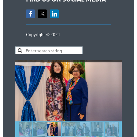
Copyright © 2021