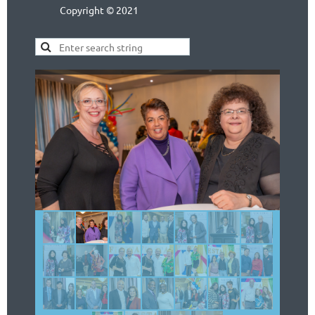
Copyright © 2021