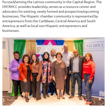
focused/serving the Latinos community in the Capital Region. The
NYCRHCC provides leadership, serves as a resource center and
advocates for existing, newly formed and prospective/upcoming
businesses. The Hispanic chamber community is represented by
entrepreneurs from the Caribbean, Central America and South
America, as well as local non-Hispanic entrepreneurs and
businesses.