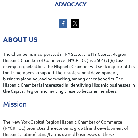
ADVOCACY
ABOUT US
The Chamber is incorporated in NY State, the NY Capital Region
Hispanic Chamber of Commerce (NYCRHCC) is a 501(c)(6) tax-
exempt organization. The Hispanic Chamber
will
seek opportunities
for its members to support their professional development,
business planning, and networking, among other benefits. The
Hispanic Chamber is interested in identifying Hispanic businesses in
the Capital Region and inviting these to become members.
Mission
The New York Capital Region Hispanic Chamber of Commerce
(NYCRHCC) promotes the economic growth and development of
Hispanic, Latino/Latina/Latinx owned businesses or those