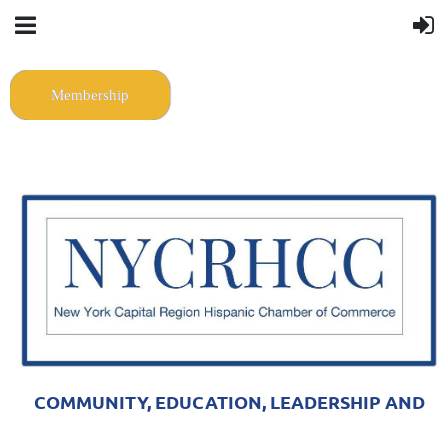
Membership
COMMUNITY, EDUCATION, LEADERSHIP AND