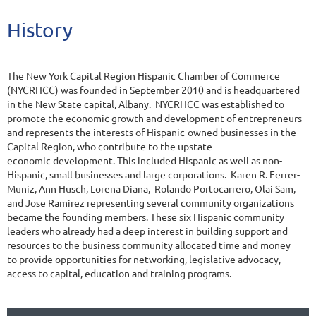
History
The New York Capital Region Hispanic Chamber of Commerce
(NYCRHCC) was founded in September 2010 and is headquartered
in the New State capital, Albany. NYCRHCC was established to
promote the economic growth and development of entrepreneurs
and represents the interests of Hispanic-owned businesses in the
Capital Region, who contribute to the upstate
economic development. This included Hispanic as well as non-
Hispanic, small businesses and large corporations. Karen R. Ferrer-
Muniz, Ann Husch, Lorena Diana, Rolando Portocarrero, Olai Sam,
and Jose Ramirez representing several community organizations
became the founding members. These six Hispanic community
leaders who already had a deep interest in building support and
resources to the business community allocated time and money
to provide opportunities for networking, legislative advocacy,
access to capital, education and training programs.