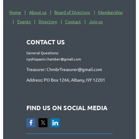
Home
About us
Board of Directors
Membership
Events
Directory
Contact
Join us
CONTACT US
General Questions:
nyshispanicchamber@gmail.com
Treasurer: ChmbrTreasurer@gmail.com
Address: PO Box 1266, Albany, NY 12201
FIND US ON SOCIAL MEDIA