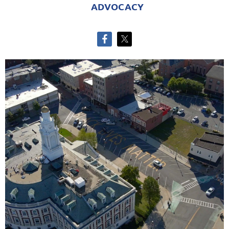
ADVOCACY