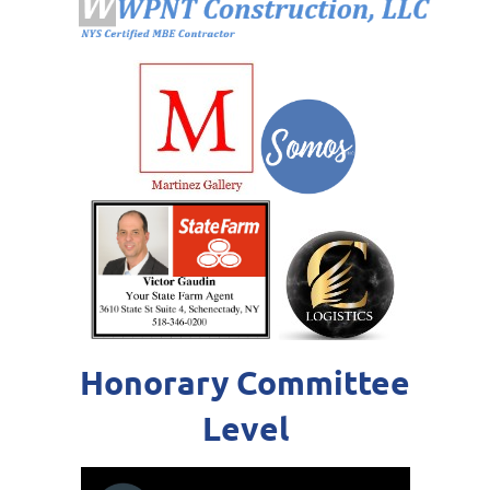
Honorary Committee
Level