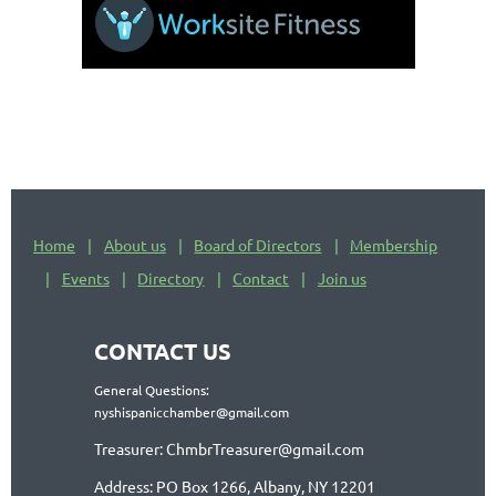
Home
About us
Board of Directors
Membership
Events
Directory
Contact
Join us
CONTACT US
General Questions:
nyshispanicchamber@gmail.com
Treasurer: ChmbrTreasurer@gmail.com
Address: PO Box 1266, Albany, NY 12201