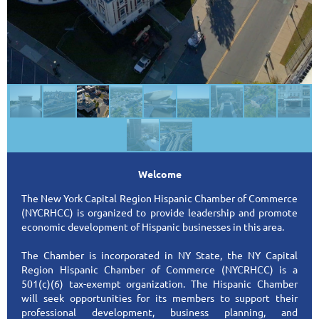
Welcome
The New York Capital Region Hispanic Chamber of Commerce
(NYCRHCC) is organized to provide leadership and promote
economic development of Hispanic businesses in this area.
The Chamber is incorporated in NY State, the NY Capital
Region Hispanic Chamber of Commerce (NYCRHCC) is a
501(c)(6) tax-exempt organization. The Hispanic Chamber
will seek opportunities for its members to support their
professional development, business planning, and