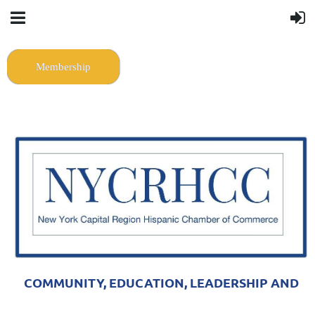
Membership
COMMUNITY, EDUCATION, LEADERSHIP AND