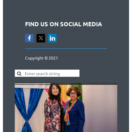
FIND US ON SOCIAL MEDIA
Copyright © 2021