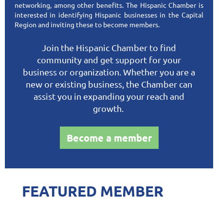
networking, among other benefits. The Hispanic Chamber is
interested in identifying Hispanic businesses in the Capital
Region and inviting these to become members.
Join the Hispanic Chamber to find
community and get support for your
business or organization. Whether you are a
new or existing business, the Chamber can
assist you in expanding your reach and
growth.
Become a member
FEATURED MEMBER