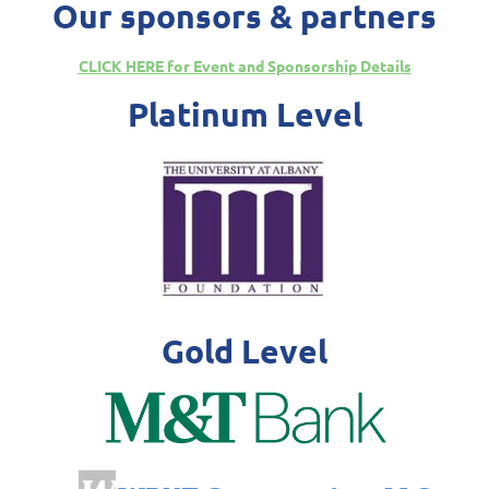
Our sponsors & partners
CLICK HERE for Event and Sponsorship Details
Platinum Level
Gold Level