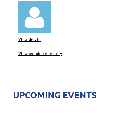

View details
View member directory
UPCOMING EVENTS